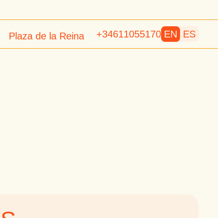
+34611055170
EN
ES
Plaza de la Reina