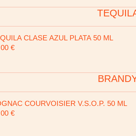
TEQUIL
QUILA CLASE AZUL PLATA 50 ML
,00
€
BRAND
GNAC COURVOISIER V.S.O.P. 50 ML
,00
€