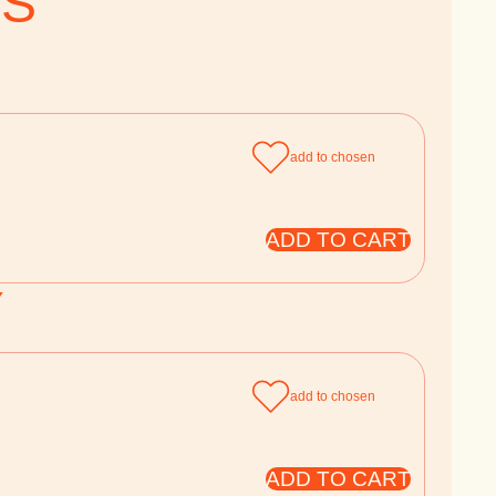
TS
add to chosen
ADD TO CART
Y
add to chosen
ADD TO CART