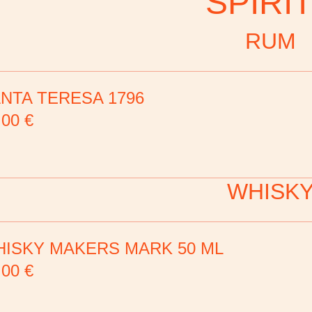
SPIRI
RUM
NTA TERESA 1796
,00
€
WHISK
ISKY MAKERS MARK 50 ML
,00
€