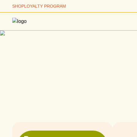
SHOP
LOYALTY PROGRAM