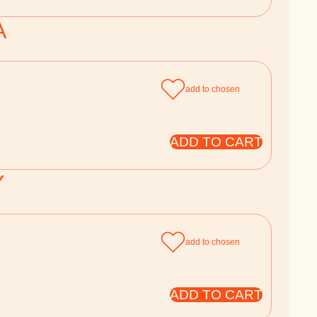
A
add to chosen
ADD TO CART
Y
add to chosen
ADD TO CART