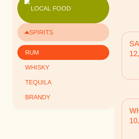
LOCAL FOOD
SPIRITS
SA
RUM
12
WHISKY
TEQUILA
BRANDY
WH
10