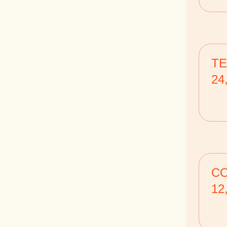
TE
24
CO
12